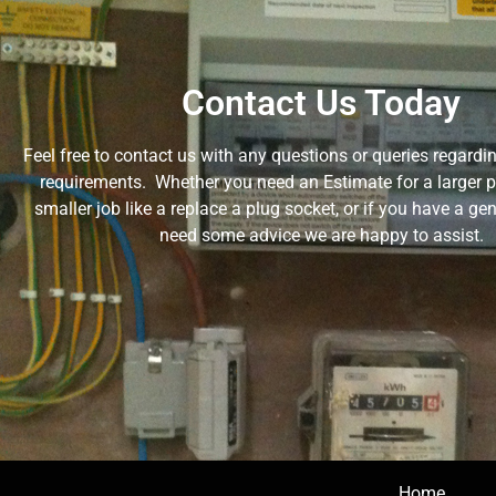
Contact Us Today
Feel free to contact us with any questions or queries regardin
requirements. Whether you need an Estimate for a larger pro
smaller job like a replace a plug socket, or if you have a ge
need some advice we are happy to assist.
Home