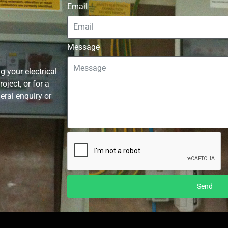
Email
Message
g your electrical
ject, or for a
neral enquiry or
Send