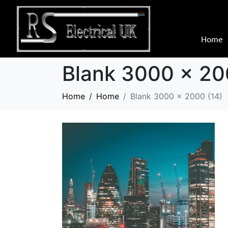
Home
Blank 3000 x 20
Home
Home
Blank 3000 x 2000 (14)