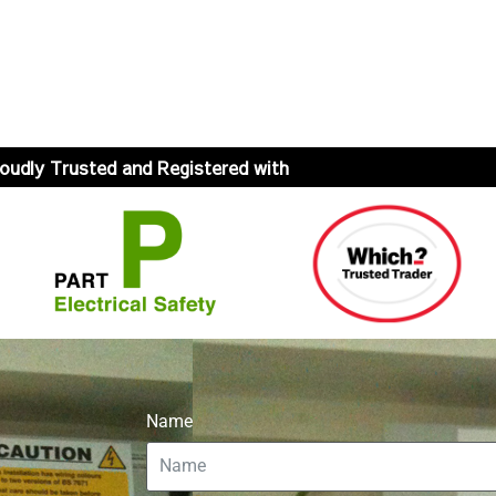
oudly Trusted and Registered with
Name