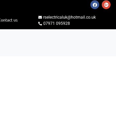
rselectricaluk@hotmail.co.uk
Contact us
07971 095928