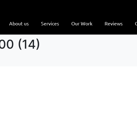
About us
Services
Our Work
Reviews
00 (14)