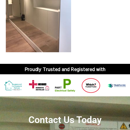
Proudly Trusted and Registered with
Contact Us Today