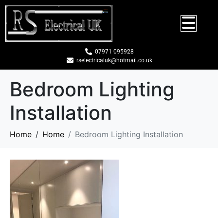
07971 095928
rselectricaluk@hotmail.co.uk
Bedroom Lighting
Installation
Home
Home
Bedroom Lighting Installation