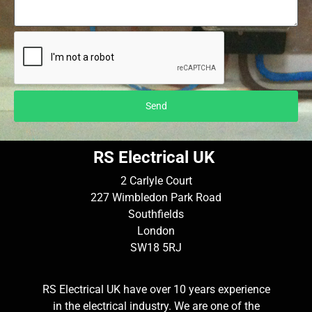
Send
RS Electrical UK
2 Carlyle Court
227 Wimbledon Park Road
Southfields
London
SW18 5RJ
RS Electrical UK have over 10 years experience
in the electrical industry. We are one of the