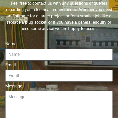
Feel free to contact us with any questions or queries
regarding your electrical requirements. Whether you need
an Estimate for a larger project, or for a smaller job like a
replace a plug socket, or if you have a general enquiry or
need some advice we are happy to assist.
Name
Email
Message